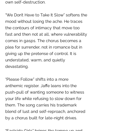
own self-destruction.
“We Don’t Have to Take It Slow” softens the 
mood without losing the ache. He traces 
the contours of intimacy that move too 
fast and then not at all, where vulnerability 
comes in gasps. The chorus becomes a 
plea for surrender, not in romance but in 
giving up the pretense of control. It is 
understated, warm, and quietly 
devastating.
“Please Follow” shifts into a more 
anthemic register. Jaffe leans into the 
push-pull of wanting someone to witness 
your life while refusing to slow down for 
them. The song carries his trademark 
blend of lust and self-reproach, anchored 
by a chorus built for late-night drives.
“Eastside Girls” brings the tempo up and 