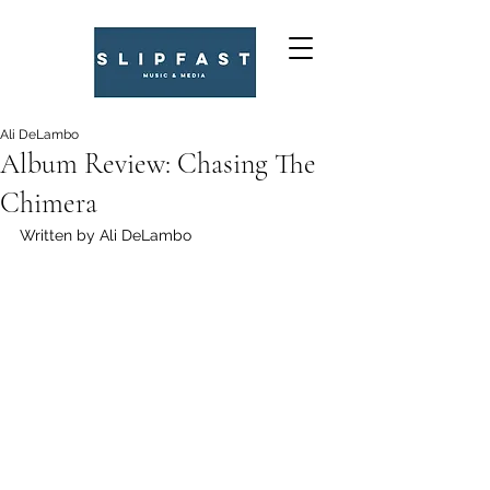
Ali DeLambo
Album Review: Chasing The
Chimera
Written by Ali DeLambo