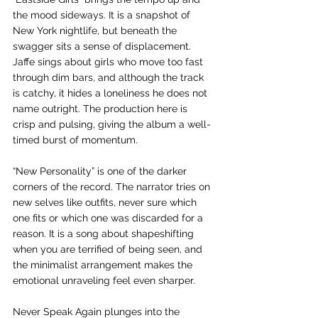
the mood sideways. It is a snapshot of 
New York nightlife, but beneath the 
swagger sits a sense of displacement. 
Jaffe sings about girls who move too fast 
through dim bars, and although the track 
is catchy, it hides a loneliness he does not 
name outright. The production here is 
crisp and pulsing, giving the album a well-
timed burst of momentum.
“New Personality” is one of the darker 
corners of the record. The narrator tries on 
new selves like outfits, never sure which 
one fits or which one was discarded for a 
reason. It is a song about shapeshifting 
when you are terrified of being seen, and 
the minimalist arrangement makes the 
emotional unraveling feel even sharper.
Never Speak Again plunges into the 