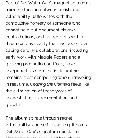
Part of Del Water Gap’s magnetism comes 
from the tension between polish and 
vulnerability. Jaffe writes with the 
compulsive honesty of someone who 
cannot help but document his own 
contradictions, and he performs with a 
theatrical physicality that has become a 
calling card. His collaborations, including 
early work with Maggie Rogers and a 
growing production portfolio, have 
sharpened his sonic instincts, but he 
remains most compelling when unraveling 
in real time. 
Chasing the Chimera
 feels like 
the culmination of these years of 
shapeshifting, experimentation, and 
growth.
The album spirals through regret, 
vulnerability, and self-reckoning. It holds 
Del Water Gap’s signature cocktail of 