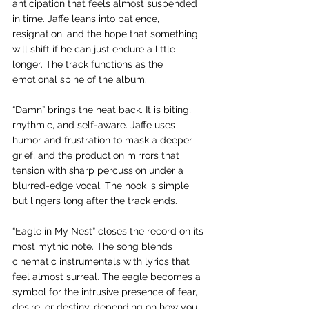
anticipation that feels almost suspended 
in time. Jaffe leans into patience, 
resignation, and the hope that something 
will shift if he can just endure a little 
longer. The track functions as the 
emotional spine of the album.
“Damn” brings the heat back. It is biting, 
rhythmic, and self-aware. Jaffe uses 
humor and frustration to mask a deeper 
grief, and the production mirrors that 
tension with sharp percussion under a 
blurred-edge vocal. The hook is simple 
but lingers long after the track ends.
“Eagle in My Nest” closes the record on its 
most mythic note. The song blends 
cinematic instrumentals with lyrics that 
feel almost surreal. The eagle becomes a 
symbol for the intrusive presence of fear, 
desire, or destiny, depending on how you 