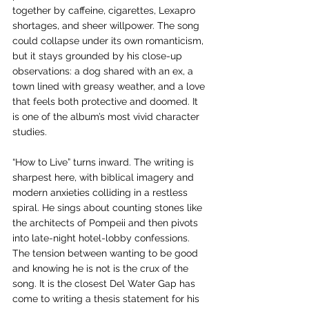
together by caffeine, cigarettes, Lexapro 
shortages, and sheer willpower. The song 
could collapse under its own romanticism, 
but it stays grounded by his close-up 
observations: a dog shared with an ex, a 
town lined with greasy weather, and a love 
that feels both protective and doomed. It 
is one of the album’s most vivid character 
studies.
“How to Live” turns inward. The writing is 
sharpest here, with biblical imagery and 
modern anxieties colliding in a restless 
spiral. He sings about counting stones like 
the architects of Pompeii and then pivots 
into late-night hotel-lobby confessions. 
The tension between wanting to be good 
and knowing he is not is the crux of the 
song. It is the closest Del Water Gap has 
come to writing a thesis statement for his 