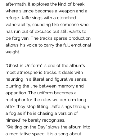
aftermath. It explores the kind of break 
where silence becomes a weapon and a 
refuge. Jaffe sings with a clenched 
vulnerability, sounding like someone who 
has run out of excuses but still wants to 
be forgiven. The track’s sparse production 
allows his voice to carry the full emotional 
weight.
“Ghost in Uniform” is one of the album’s 
most atmospheric tracks. It deals with 
haunting in a literal and figurative sense, 
blurring the line between memory and 
apparition. The uniform becomes a 
metaphor for the roles we perform long 
after they stop fitting. Jaffe sings through 
a fog as if he is chasing a version of 
himself he barely recognizes.
“Waiting on the Day” slows the album into 
a meditative space. It is a song about 