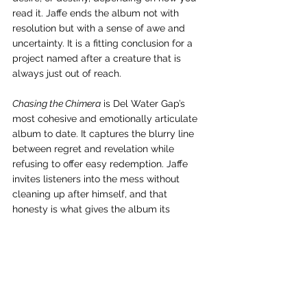
read it. Jaffe ends the album not with 
resolution but with a sense of awe and 
uncertainty. It is a fitting conclusion for a 
project named after a creature that is 
always just out of reach.
Chasing the Chimera
 is Del Water Gap’s 
most cohesive and emotionally articulate 
album to date. It captures the blurry line 
between regret and revelation while 
refusing to offer easy redemption. Jaffe 
invites listeners into the mess without 
cleaning up after himself, and that 
honesty is what gives the album its 
weight. In chasing the chimera, he has 
found something real.
As a full body of work, 
Chasing the 
Chimera
 operates with a clarity that Del 
Water Gap has been circling for years. 