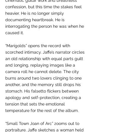
cinematic guitar work and breathless 
confession, but this time the stakes feel 
heavier. He is no longer simply 
documenting heartbreak. He is 
interrogating the person he was when he 
caused it.
“Marigolds” opens the record with 
scorched intimacy. Jaffe’s narrator circles 
an old relationship with equal parts guilt 
and longing, replaying images like a 
camera roll he cannot delete. The city 
burns around two lovers clinging to one 
another, and the memory still drops his 
stomach. His falsetto flickers between 
apology and self-protection, creating a 
tension that sets the emotional 
temperature for the rest of the album.
“Small Town Joan of Arc” zooms out to 
portraiture. Jaffe sketches a woman held 