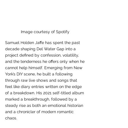
Image courtesy of Spotify 
Samuel Holden Jaffe has spent the past 
decade shaping Del Water Gap into a 
project defined by confession, volatility, 
and the tenderness he offers only when he 
cannot help himself. Emerging from New 
York’s DIY scene, he built a following 
through raw live shows and songs that 
feel like diary entries written on the edge 
of a breakdown. His 2021 self-titled album 
marked a breakthrough, followed by a 
steady rise as both an emotional historian 
and a chronicler of modern romantic 
chaos.