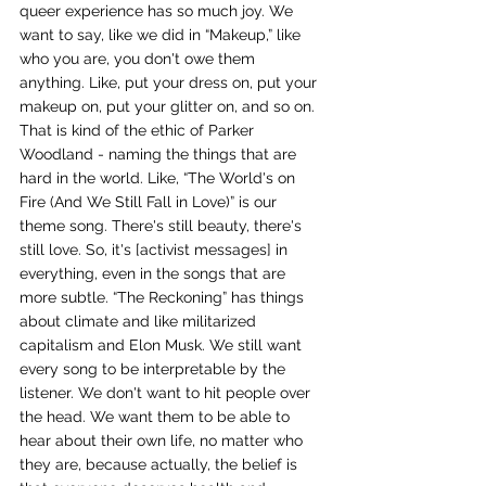
queer experience has so much joy. We 
want to say, like we did in “Makeup,” like 
who you are, you don't owe them 
anything. Like, put your dress on, put your 
makeup on, put your glitter on, and so on. 
That is kind of the ethic of Parker 
Woodland - naming the things that are 
hard in the world. Like, “The World's on 
Fire (And We Still Fall in Love)” is our 
theme song. There's still beauty, there's 
still love. So, it's [activist messages] in 
everything, even in the songs that are 
more subtle. “The Reckoning” has things 
about climate and like militarized 
capitalism and Elon Musk. We still want 
every song to be interpretable by the 
listener. We don't want to hit people over 
the head. We want them to be able to 
hear about their own life, no matter who 
they are, because actually, the belief is 