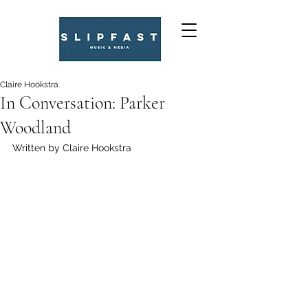
Claire Hookstra
In Conversation: Parker
Woodland
Written by Claire Hookstra