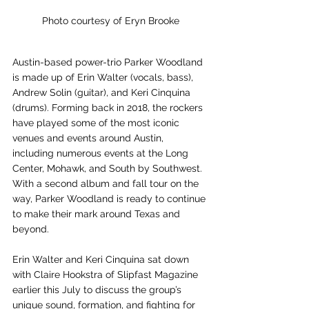
Photo courtesy of Eryn Brooke
Austin-based power-trio Parker Woodland 
is made up of Erin Walter (vocals, bass), 
Andrew Solin (guitar), and Keri Cinquina 
(drums). Forming back in 2018, the rockers 
have played some of the most iconic 
venues and events around Austin, 
including numerous events at the Long 
Center, Mohawk, and South by Southwest. 
With a second album and fall tour on the 
way, Parker Woodland is ready to continue 
to make their mark around Texas and 
beyond.
Erin Walter and Keri Cinquina sat down 
with Claire Hookstra of Slipfast Magazine 
earlier this July to discuss the group’s 
unique sound, formation, and fighting for 