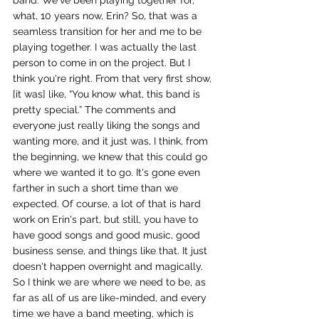
band. We've been playing together for, 
what, 10 years now, Erin? So, that was a 
seamless transition for her and me to be 
playing together. I was actually the last 
person to come in on the project. But I 
think you're right. From that very first show, 
[it was] like, “You know what, this band is 
pretty special.” The comments and 
everyone just really liking the songs and 
wanting more, and it just was, I think, from 
the beginning, we knew that this could go 
where we wanted it to go. It's gone even 
farther in such a short time than we 
expected. Of course, a lot of that is hard 
work on Erin's part, but still, you have to 
have good songs and good music, good 
business sense, and things like that. It just 
doesn't happen overnight and magically. 
So I think we are where we need to be, as 
far as all of us are like-minded, and every 
time we have a band meeting, which is 