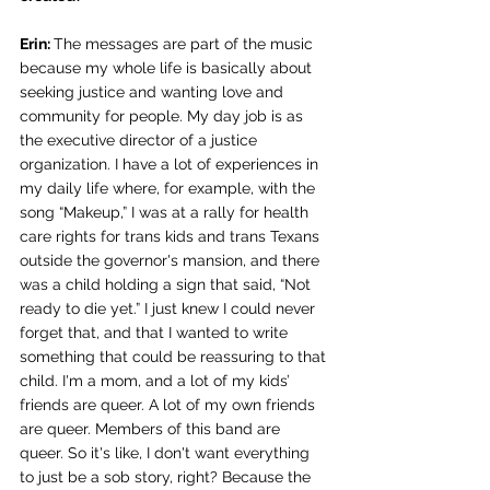
Erin: 
The messages are part of the music 
because my whole life is basically about 
seeking justice and wanting love and 
community for people. My day job is as 
the executive director of a justice 
organization. I have a lot of experiences in 
my daily life w
here, for example, with the 
song “Makeup,” I was at a rally for health 
care rights for trans kids and trans Texans 
outside the governor's mansion, and there 
was a child holding a sign that said, “Not 
ready to die yet.” I just knew I could never 
forget that, and that I wanted to write 
something that could be reassuring to that 
child. I'm a mom, and a lot of my kids’ 
friends are queer. A lot of my own friends 
are queer. Members of this band are 
queer. So it's like, I don't want everything 
to just be a sob story, right? Because the 