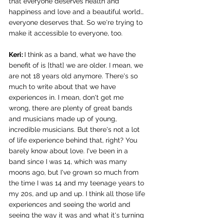
that everyone deserves health and 
happiness and love and a beautiful world… 
everyone deserves that. So we're trying to 
make it accessible to everyone, too. 
Keri: 
I think as a band, what we have the 
benefit of is [that] we are older. I mean, we 
are not 18 years old anymore. There's so 
much to write about that we have 
experiences in. I mean, don't get me 
wrong, there are plenty of great bands 
and musicians made up of young, 
incredible musicians. But there's not a lot 
of life experience behind that, right? You 
barely know about love. I've been in a 
band since I was 14, which was many 
moons ago, but I've grown so much from 
the time I was 14 and my teenage years to 
my 20s, and up and up. I think all those life 
experiences and seeing the world and 
seeing the way it was and what it's turning 