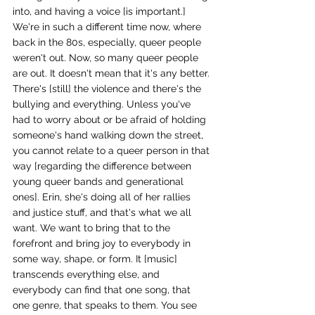
into, and having a voice [is important.] 
We're in such a different time now, where 
back in the 80s, especially, queer people 
weren't out. Now, so many queer people 
are out. It doesn't mean that it's any better. 
There's [still] the violence and there's the 
bullying and everything. Unless you've 
had to worry about or be afraid of holding 
someone's hand walking down the street, 
you cannot relate to a queer person in that 
way [regarding the difference between 
young queer bands and generational 
ones]. Erin, she's doing all of her rallies 
and justice stuff, and that's what we all 
want. We want to bring that to the 
forefront and bring joy to everybody in 
some way, shape, or form. It [music] 
transcends everything else, and 
everybody can find that one song, that 
one genre, that speaks to them. You see 