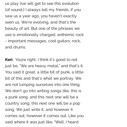
us play live will get to see this evolution 
[of sound.] I always tell my friends, if you 
saw us a year ago, you haven't exactly 
seen us. We're evolving, and that's the 
beauty of art. But one of the phrases we 
use is emotionally charged, anthemic rock 
- important messages, cool guitars, rock, 
and drums. 
Keri: 
 You’re right. I think it's good to not 
just be, “We are heavy metal,” and that's it. 
You said it great, a little bit of punk, a little 
bit of this and that's what we portray. We 
are not lumping ourselves into one thing. 
We don't go into writing songs like, this is 
a punk song, and this next one will be a 
country song, this next one will be a pop 
song. We just write it, and however it 
comes out, however it comes out. Like you 
said where it was just like, “Well, I heard 