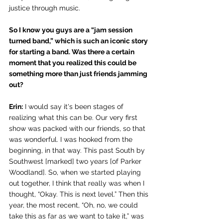
justice through music. 
So I know you guys are a “jam session 
turned band,” which is such an iconic story 
for starting a band. Was there a certain 
moment that you realized this could be 
something more than just friends jamming 
out?
Erin:
 I would say it's been stages of 
realizing what this can be. Our very first 
show was packed with our friends, so that 
was wonderful. I was hooked from the 
beginning, in that way. This past South by 
Southwest [marked] two years [of Parker 
Woodland]. So, when we started playing 
out together, I think that really was when I 
thought, “Okay. This is next level.” Then this 
year, the most recent, “Oh, no, we could 
take this as far as we want to take it,” was 