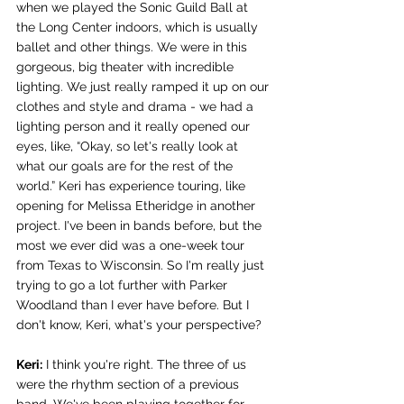
when we played the Sonic Guild Ball at 
the Long Center indoors, which is usually 
ballet and other things. We were in this 
gorgeous, big theater with incredible 
lighting. We just really ramped it up on our 
clothes and style and drama - we had a 
lighting person and it really opened our 
eyes, like, “Okay, so let's really look at 
what our goals are for the rest of the 
world.” Keri has experience touring, like 
opening for Melissa Etheridge in another 
project. I've been in bands before, but the 
most we ever did was a one-week tour 
from Texas to Wisconsin. So I'm really just 
trying to go a lot further with Parker 
Woodland than I ever have before. But I 
don't know, Keri, what's your perspective?
Keri:
 I think you're right. The three of us 
were the rhythm section of a previous 