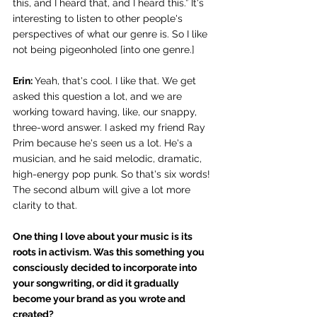
this, and I heard that, and I heard this.” It's 
interesting to listen to other people's 
perspectives of what our genre is. So I like 
not being pigeonholed [into one genre.]
Erin: 
Yeah, that's cool. I like that. We get 
asked this question a lot, and we are 
working toward having, like, our snappy, 
three-word answer. I asked my friend Ray 
Prim because he's seen us a lot. He's a 
musician, and he said melodic, dramatic, 
high-energy pop punk. So that's six words! 
The second album will give a lot more 
clarity to that.
One thing I love about your music is its 
roots in activism. Was this something you 
consciously decided to incorporate into 
your songwriting, or did it gradually 
become your brand as you wrote and 
created? 