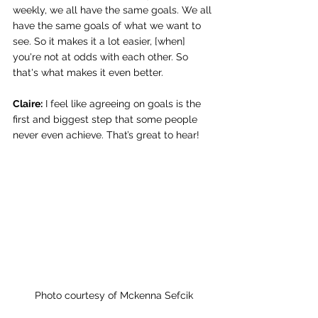
weekly, we all have the same goals. We all 
have the same goals of what we want to 
see. So it makes it a lot easier, [when] 
you're not at odds with each other. So 
that's what makes it even better. 
Claire:
 I feel like agreeing on goals is the 
first and biggest step that some people 
never even achieve. That’s great to hear! 
Photo courtesy of Mckenna Sefcik