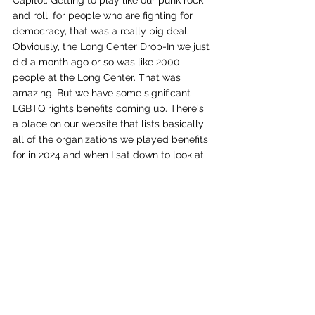
Capitol. Getting to play like our punk rock 
and roll, for people who are fighting for 
democracy, that was a really big deal. 
Obviously, the Long Center Drop-In we just 
did a month ago or so was like 2000 
people at the Long Center. That was 
amazing. But we have some significant 
LGBTQ rights benefits coming up. There's 
a place on our website that lists basically 
all of the organizations we played benefits 
for in 2024 and when I sat down to look at 
it I was like,”Oh my God.” I know we do a 
lot, but when you sit down and list them, 
it's like, oh wow, we really have done a lot 
with this. 