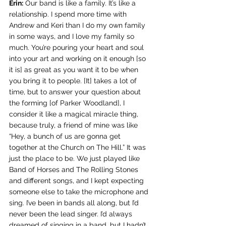
Erin:
 Our band is like a family. It’s like a 
relationship. I spend more time with 
Andrew and Keri than I do my own family 
in some ways, and I love my family so 
much. You’re pouring your heart and soul 
into your art and working on it enough [so 
it is] as great as you want it to be when 
you bring it to people. [It] takes a lot of 
time, but to answer your question about 
the forming [of Parker Woodland], I 
consider it like a magical miracle thing, 
because truly, a friend of mine was like 
“Hey, a bunch of us are gonna get 
together at the Church on The Hill.” It was 
just the place to be. We just played like 
Band of Horses and The Rolling Stones 
and different songs, and I kept expecting 
someone else to take the microphone and 
sing. I’ve been in bands all along, but I’d 
never been the lead singer. I’d always 
dreamed of singing in a band, but I hadn’t 