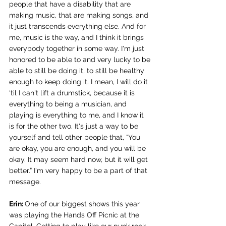
people that have a disability that are 
making music, that are making songs, and 
it just transcends everything else. And for 
me, music is the way, and I think it brings 
everybody together in some way. I'm just 
honored to be able to and very lucky to be 
able to still be doing it, to still be healthy 
enough to keep doing it. I mean, I will do it 
‘til I can't lift a drumstick, because it is 
everything to being a musician, and 
playing is everything to me, and I know it 
is for the other two. It's just a way to be 
yourself and tell other people that, “You 
are okay, you are enough, and you will be 
okay. It may seem hard now, but it will get 
better.” I'm very happy to be a part of that 
message.
Erin: 
One of our biggest shows this year 
was playing the Hands Off Picnic at the 