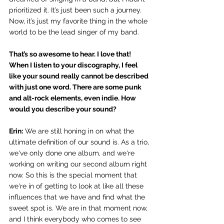
prioritized it. It’s just been such a journey. 
Now, it’s just my favorite thing in the whole 
world to be the lead singer of my band. 
That’s so awesome to hear. I love that! 
When I listen to your discography, I feel 
like your sound really cannot be described 
with just one word. There are some punk 
and alt-rock elements, even indie. How 
would you describe your sound?
Erin:
 We are still honing in on what the 
ultimate definition of our sound is. As a trio, 
we've only done one album, and we're 
working on writing our second album right 
now. So this is the special moment that 
we're in of getting to look at like all these 
influences that we have and find what the 
sweet spot is. We are in that moment now, 
and I think everybody who comes to see 