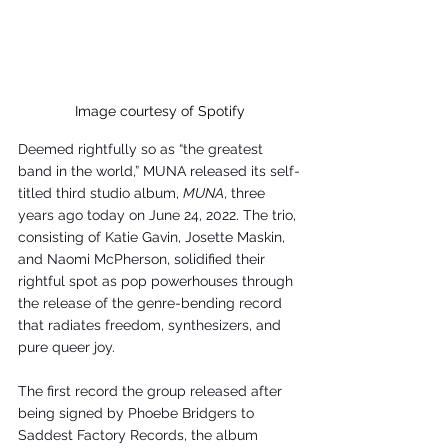
Image courtesy of Spotify
Deemed rightfully so as “the greatest 
band in the world,” MUNA released its self-
titled third studio album, 
MUNA
, three 
years ago today on June 24, 2022. The trio, 
consisting of Katie Gavin, Josette Maskin, 
and Naomi McPherson, solidified their 
rightful spot as pop powerhouses through 
the release of the genre-bending record 
that radiates freedom, synthesizers, and 
pure queer joy. 
The first record the group released after 
being signed by Phoebe Bridgers to 
Saddest Factory Records, the album 