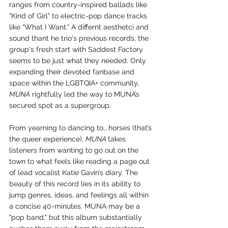
ranges from country-inspired ballads like 
“Kind of Girl” to electric-pop dance tracks 
like “What I Want.” A differnt aesthetci and 
sound thant he trio's previous records, the 
group's fresh start with Saddest Factory 
seems to be just what they needed. Only 
expanding their devoted fanbase and 
space within the LGBTQIA+ community, 
MUNA
 rightfully led the way to MUNA’s 
secured spot as a supergroup. 
From yearning to dancing to… horses (that’s 
the queer experience), 
MUNA 
takes 
listeners from wanting to go out on the 
town to what feels like reading a page out 
of lead vocalist Katie Gavin’s diary. The 
beauty of this record lies in its ability to 
jump genres, ideas, and feelings all within 
a concise 40-minutes. MUNA may be a 
"pop band," but this album substantially 