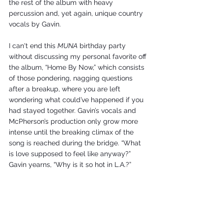
the rest of the album with heavy 
percussion and, yet again, unique country 
vocals by Gavin. 
I can't end this 
MUNA
 birthday party 
without discussing my personal favorite off 
the album, “Home By Now,” which consists 
of those pondering, nagging questions 
after a breakup, where you are left 
wondering what could’ve happened if you 
had stayed together. Gavin’s vocals and 
McPherson’s production only grow more 
intense until the breaking climax of the 
song is reached during the bridge. “What 
is love supposed to feel like anyway?” 
Gavin yearns, “Why is it so hot in L.A.?” 
MUNA
 is nothing short of a masterpiece. 
The fluidity of genres and topic matter 
found throughout the track list is unique 
and stands out among the monotonous 