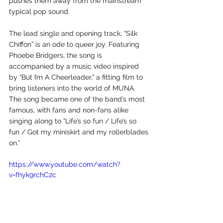
pushes them away from the mainstream 
typical pop sound. 
The lead single and opening track, “Silk 
Chiffon” is an ode to queer joy. Featuring 
Phoebe Bridgers, the song is 
accompanied by a music video inspired 
by “But I’m A Cheerleader,” a fitting film to 
bring listeners into the world of MUNA. 
The song became one of the band’s most 
famous, with fans and non-fans alike 
singing along to “Life’s so fun / Life’s so 
fun / Got my miniskirt and my rollerblades 
on.” 
https://www.youtube.com/watch?
v=fhyk9rchC2c