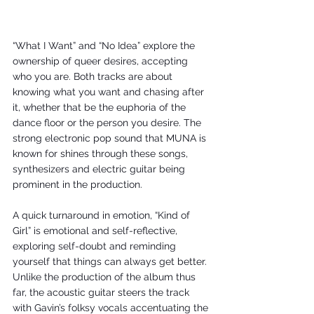
“What I Want” and “No Idea” explore the 
ownership of queer desires, accepting 
who you are. Both tracks are about 
knowing what you want and chasing after 
it, whether that be the euphoria of the 
dance floor or the person you desire. The 
strong electronic pop sound that MUNA is 
known for shines through these songs, 
synthesizers and electric guitar being 
prominent in the production. 
A quick turnaround in emotion, “Kind of 
Girl” is emotional and self-reflective, 
exploring self-doubt and reminding 
yourself that things can always get better. 
Unlike the production of the album thus 
far, the acoustic guitar steers the track 
with Gavin’s folksy vocals accentuating the 