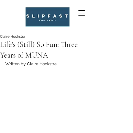
Claire Hookstra
Life's (Still) So Fun: Three
Years of MUNA
Written by Claire Hookstra