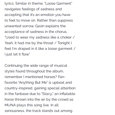
lyrics. Similar in theme, “Loose Garment” 
navigates feelings of sadness and 
accepting that it’s an emotion you have 
to feel to move on. Rather than suppress 
unwanted sorrow, Gavin explains the 
acceptance of sadness in the chorus, 
"Used to wear my sadness like a choker / 
Yeah, it had me by the throat / Tonight I 
feel I'm draped in it like a loose garment / 
I just let it flow." 
Continuing the wide range of musical 
styles found throughout the album, 
remember I mentioned horses? Fan-
favorite “Anything But Me” is upbeat and 
country-inspired, gaining special attention 
in the fanbase due to “Stacy,” an inflatable 
horse thrown into the air by the crowd as 
MUNA plays this song live. In all 
seriousness, the track stands out among 