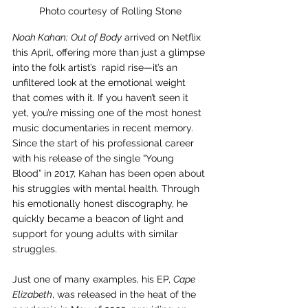
Photo courtesy of Rolling Stone
Noah Kahan:
Out of Body
 arrived on Netflix 
this April, offering more than just a glimpse 
into the folk artist’s  rapid rise—it’s an 
unfiltered look at the emotional weight 
that comes with it. If you haven’t seen it 
yet, you’re missing one of the most honest 
music documentaries in recent memory. 
Since the start of his professional career 
with his release of the single “Young 
Blood” in 2017, Kahan has been open about 
his struggles with mental health. Through 
his emotionally honest discography, he 
quickly became a beacon of light and 
support for young adults with similar 
struggles.
Just one of many examples, his EP, 
Cape 
Elizabeth
, was released in the heat of the 