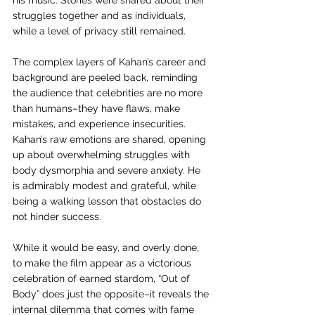
his music. Stories were shared about their 
struggles together and as individuals, 
while a level of privacy still remained. 
The complex layers of Kahan’s career and 
background are peeled back, reminding 
the audience that celebrities are no more 
than humans–they have flaws, make 
mistakes, and experience insecurities. 
Kahan’s raw emotions are shared, opening 
up about overwhelming struggles with 
body dysmorphia and severe anxiety. He 
is admirably modest and grateful, while 
being a walking lesson that obstacles do 
not hinder success.
While it would be easy, and overly done, 
to make the film appear as a victorious 
celebration of earned stardom, “Out of 
Body” does just the opposite–it reveals the 
internal dilemma that comes with fame 