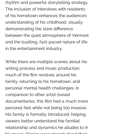
rhythm and powerful storytelling strategy. 
The inclusion of interviews with residents 
of his hometown enhances the audience’s 
understanding of his childhood, visually 
demonstrating the stark difference 
between the quiet atmosphere of Vermont 
and the bustling, fast-paced nature of life 
in the entertainment industry. 
While there are multiple scenes about his 
writing process and music production, 
much of the film revolves around his 
family, returning to his hometown, and 
personal mental health challenges. In 
comparison to other artist-based 
documentaries, this film had a much more 
personal feel while not being too invasive. 
His family is formally introduced, helping 
viewers better understand the familial 
relationship and dynamics he alludes to in 