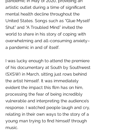
pandemic in May of 2020, providing an 
artistic outlet during a time of significant 
mental health decline throughout the 
United States. Songs such as “Glue Myself 
Shut” and “A Troubled Mind” invited the 
world to share in his story of coping with 
overwhelming and all-consuming anxiety–
a pandemic in and of itself. 
I was lucky enough to attend the premiere 
of his documentary at South by Southwest 
(SXSW) in March, sitting just rows behind 
the artist himself. It was immediately 
evident the impact this film has on him, 
processing the fear of being incredibly 
vulnerable and interpreting the audience’s 
response. I watched people laugh and cry, 
relating in their own ways to the story of a 
young man trying to find himself through 
music. 