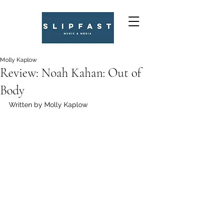
Molly Kaplow
Review: Noah Kahan: Out of
Body
Written by Molly Kaplow