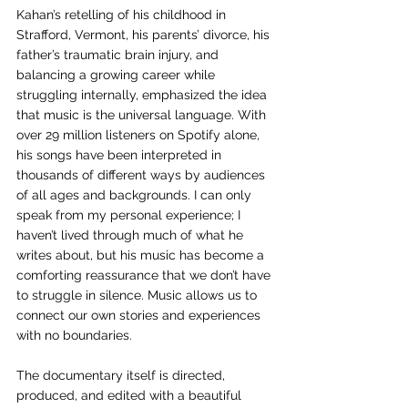
Kahan’s retelling of his childhood in 
Strafford, Vermont, his parents’ divorce, his 
father’s traumatic brain injury, and 
balancing a growing career while 
struggling internally, emphasized the idea 
that music is the universal language. With 
over 29 million listeners on Spotify alone, 
his songs have been interpreted in 
thousands of different ways by audiences 
of all ages and backgrounds. I can only 
speak from my personal experience; I 
haven’t lived through much of what he 
writes about, but his music has become a 
comforting reassurance that we don’t have 
to struggle in silence. Music allows us to 
connect our own stories and experiences 
with no boundaries. 
The documentary itself is directed, 
produced, and edited with a beautiful 