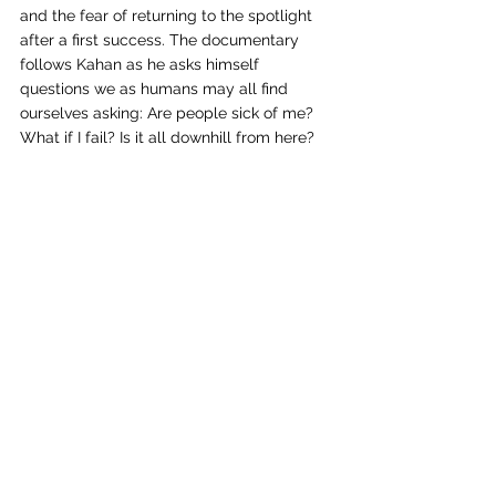
and the fear of returning to the spotlight 
after a first success. The documentary 
follows Kahan as he asks himself 
questions we as humans may all find 
ourselves asking: Are people sick of me? 
What if I fail? Is it all downhill from here? 
And just like any human, he doesn’t have 
the answers. But his persistence and 
ability to create and release his art 
regardless of not knowing the outcome is 
an inspiration to viewers.
Noah Kahan’s story is far from over. He is a 
multifaceted and true artist, breaking the 
boundaries of sharing stigmatic concepts 
and setting precedents for future artists to 
increase vulnerability. “Out of Body” only 
shows the beginning, and I know I speak 
for many when I say I can’t wait to see 
what’s next.