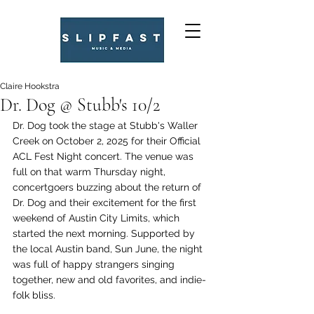
Claire Hookstra
Dr. Dog @ Stubb's 10/2
Dr. Dog took the stage at Stubb's Waller 
Creek on October 2, 2025 for their Official 
ACL Fest Night concert. The venue was 
full on that warm Thursday night, 
concertgoers buzzing about the return of 
Dr. Dog and their excitement for the first 
weekend of Austin City Limits, which 
started the next morning. Supported by 
the local Austin band, Sun June, the night 
was full of happy strangers singing 
together, new and old favorites, and indie-
folk bliss. 