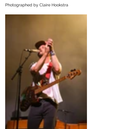
Photographed by Claire Hookstra