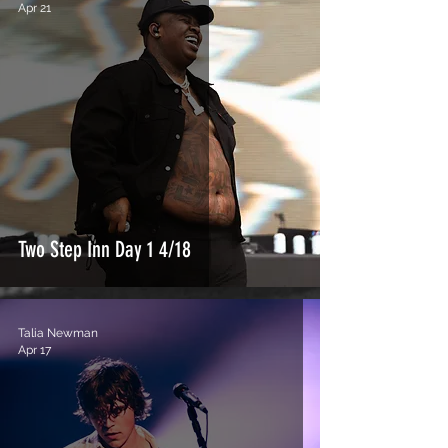
Apr 21
Two Step Inn Day 1 4/18
Talia Newman
Apr 17