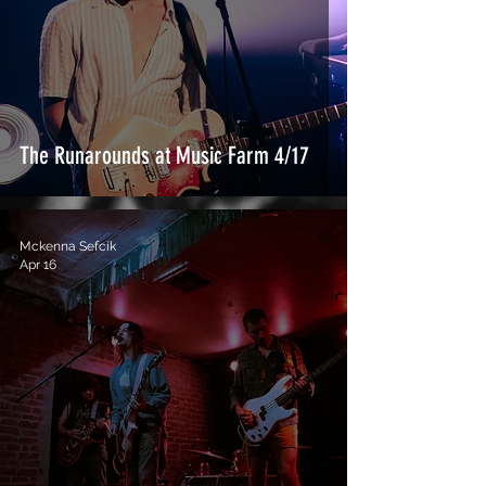
The Runarounds at Music Farm 4/17
Mckenna Sefcik
Apr 16