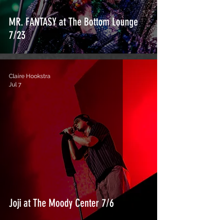
MR. FANTASY at The Bottom Lounge
7/23
Claire Hookstra
Jul 7
Joji at The Moody Center 7/6