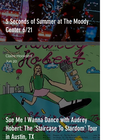
5 Seconds of Summer at The Moody
Center 6/21
Claire Hookstra
Jun 20
Sue Me I Wanna Dance with Audrey
Hobert: The 'Staircase To Stardom' Tour
in Austin, TX