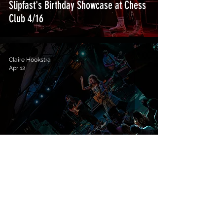
Slipfast's Birthday Showcase at Chess
Club 4/16
Claire Hookstra
Apr 12
Indigo De Souza at Mohawk 4/11