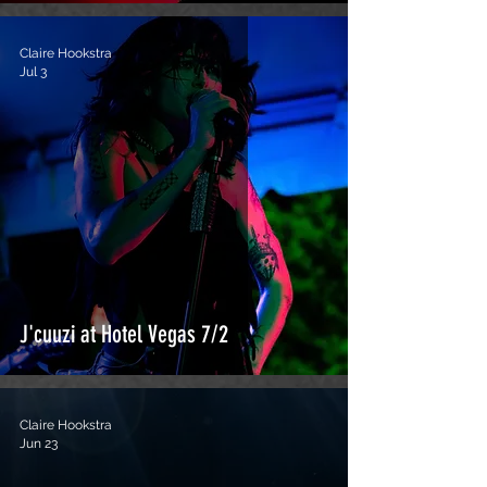
Claire Hookstra
Jul 3
J'cuuzi at Hotel Vegas 7/2
Claire Hookstra
Jun 23