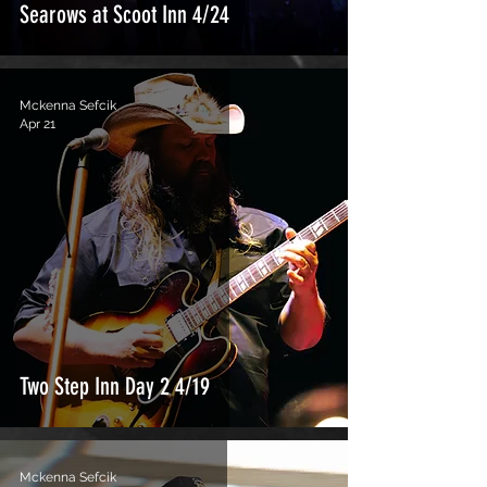
Searows at Scoot Inn 4/24
Mckenna Sefcik
Apr 21
Two Step Inn Day 2 4/19
Mckenna Sefcik