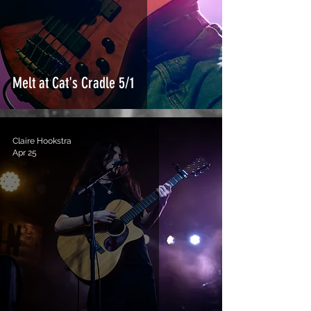
Melt at Cat's Cradle 5/1
Claire Hookstra
Apr 25