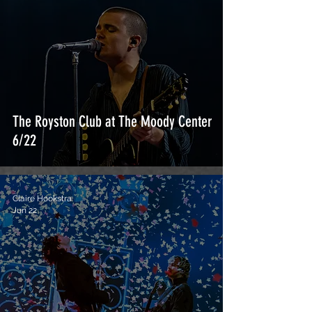
The Royston Club at The Moody Center
6/22
Claire Hookstra
Jun 22