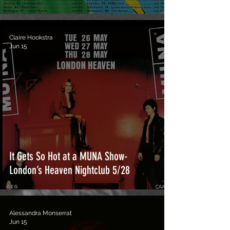
Claire Hookstra
Jun 15
It Gets So Hot at a MUNA Show-
London’s Heaven Nightclub 5/28
Alessandra Monserrat
Jun 15