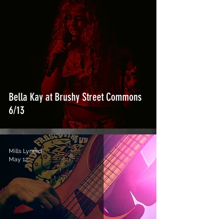
Bella Kay at Brushy Street Commons
6/13
Mills Lynerd
May 12