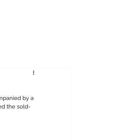
ompanied by a 
led the sold-