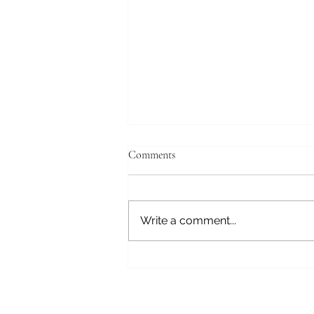
Comments
Write a comment...
DWLLRS at Revel ABQ 7/24