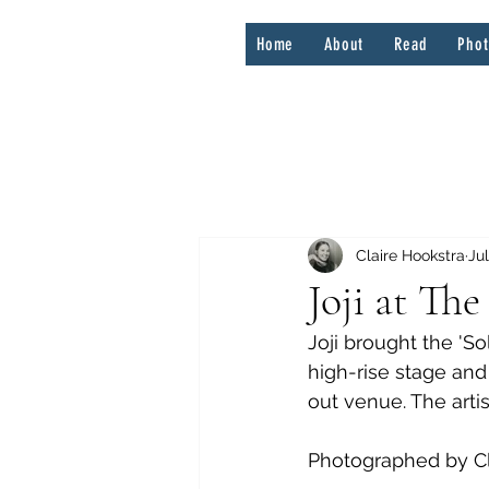
Home
About
Read
Pho
Claire Hookstra
Jul
Joji at Th
Joji brought the 'S
high-rise stage and 
out venue. The arti
Photographed by Cl