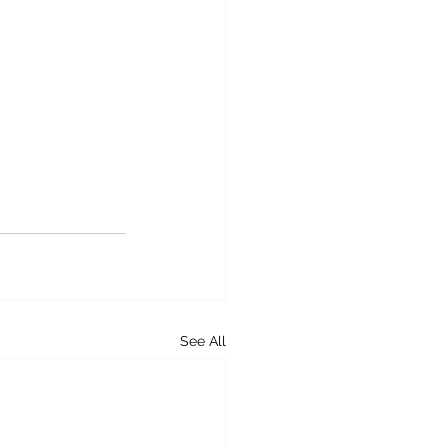
See All