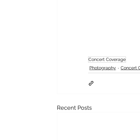
Concert Coverage
Photography
Concert 
Recent Posts