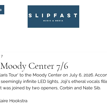
to
 7
e Moody Center 7/6
olaris Tour' to the Moody Center on July 6, 2026. Acc
seemingly infinite LED lights, Joji's etheral vocals fil
st was joined by two openers, Corbin and Nate Sib. 
aire Hookstra