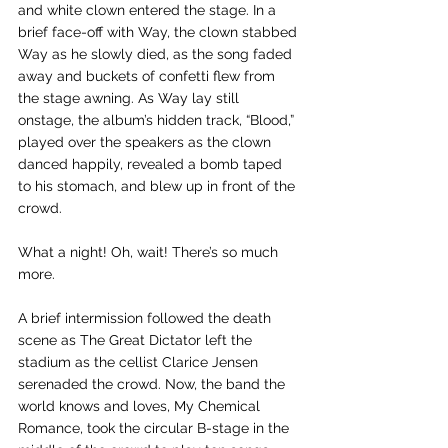
and white clown entered the stage. In a 
brief face-off with Way, the clown stabbed 
Way as he slowly died, as the song faded 
away and buckets of confetti flew from 
the stage awning. As Way lay still 
onstage, the album’s hidden track, “Blood,” 
played over the speakers as the clown 
danced happily, revealed a bomb taped 
to his stomach, and blew up in front of the 
crowd. 
What a night! Oh, wait! There’s so much 
more. 
A brief intermission followed the death 
scene as The Great Dictator left the 
stadium as the cellist Clarice Jensen 
serenaded the crowd. Now, the band the 
world knows and loves, My Chemical 
Romance, took the circular B-stage in the 