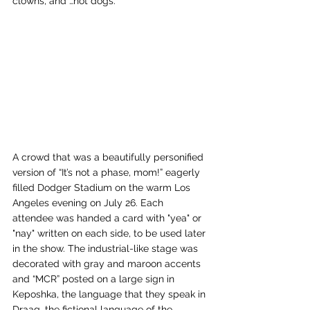
clowns, and …hot dogs. 
A crowd that was a beautifully personified 
version of “It’s not a phase, mom!” eagerly 
filled Dodger Stadium on the warm Los 
Angeles evening on July 26. Each 
attendee was handed a card with "yea" or 
"nay" written on each side, to be used later 
in the show. The industrial-like stage was 
decorated with gray and maroon accents 
and “MCR” posted on a large sign in 
Keposhka, the language that they speak in 
Draag, the fictional language of the 