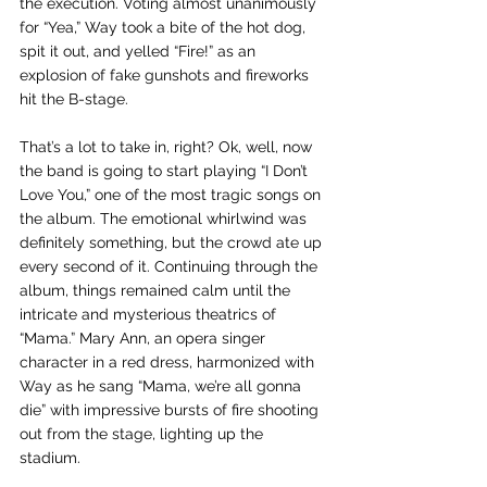
the execution. Voting almost unanimously 
for “Yea,” Way took a bite of the hot dog, 
spit it out, and yelled “Fire!” as an 
explosion of fake gunshots and fireworks 
hit the B-stage. 
That’s a lot to take in, right? Ok, well, now 
the band is going to start playing “I Don’t 
Love You,” one of the most tragic songs on 
the album. The emotional whirlwind was 
definitely something, but the crowd ate up 
every second of it. Continuing through the 
album, things remained calm until the 
intricate and mysterious theatrics of  
“Mama.” Mary Ann, an opera singer 
character in a red dress, harmonized with 
Way as he sang “Mama, we’re all gonna 
die” with impressive bursts of fire shooting 
out from the stage, lighting up the 
stadium. 