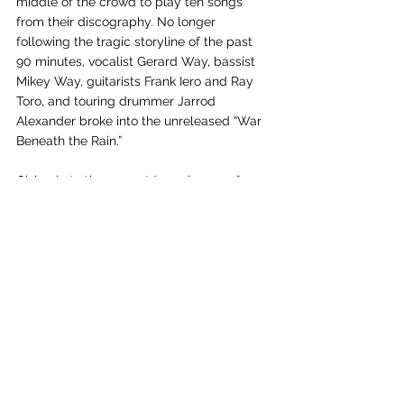
middle of the crowd to play ten songs 
from their discography. No longer 
following the tragic storyline of the past 
90 minutes, vocalist Gerard Way, bassist 
Mikey Way, guitarists Frank Iero and Ray 
Toro, and touring drummer Jarrod 
Alexander broke into the unreleased “War 
Beneath the Rain.” 
Giving in to the current “surprise song” 
craze, MCR changes the second half of 
the setlist with every show. “I’m Not Okay (I 
Promise)” and “Helena” have made the 
setlist every night, however, being two of 
the band’s biggest hits. “DESTROYA” was 
played for the first time on the tour, and 
the “second best summertime hit, per 
Way, “Na Na Na (Na Na Na Na Na Na Na 
Na Na),” made the list on July 26. 
Furthermore, what Way claimed to be his 
favorite MCR song, “Vampires Will Never 