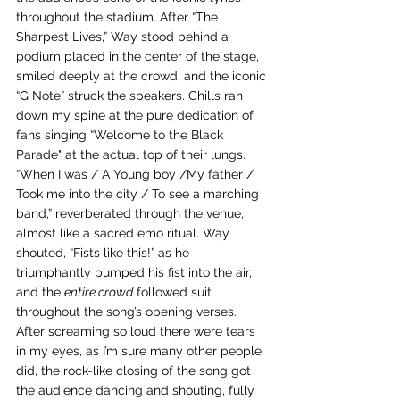
throughout the stadium. After “The 
Sharpest Lives,” Way stood behind a 
podium placed in the center of the stage, 
smiled deeply at the crowd, and the iconic 
“G Note” struck the speakers. Chills ran 
down my spine at the pure dedication of 
fans singing “Welcome to the Black 
Parade" at the actual top of their lungs. 
“When I was / A Young boy /My father / 
Took me into the city / To see a marching 
band,” reverberated through the venue, 
almost like a sacred emo ritual. Way 
shouted, “Fists like this!” as he 
triumphantly pumped his fist into the air, 
and the 
entire crowd
 followed suit 
throughout the song’s opening verses. 
After screaming so loud there were tears 
in my eyes, as I’m sure many other people 
did, the rock-like closing of the song got 
the audience dancing and shouting, fully 