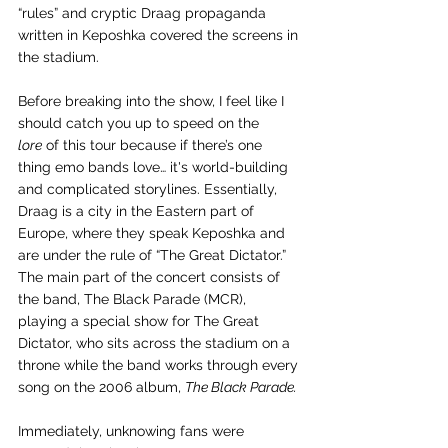
“rules” and cryptic Draag propaganda 
written in Keposhka covered the screens in 
the stadium. 
Before breaking into the show, I feel like I 
should catch you up to speed on the 
lore
 of this tour because if there’s one 
thing emo bands love… it's world-building 
and complicated storylines. Essentially, 
Draag is a city in the Eastern part of 
Europe, where they speak Keposhka and 
are under the rule of “The Great Dictator.” 
The main part of the concert consists of 
the band, The Black Parade (MCR), 
playing a special show for The Great 
Dictator, who sits across the stadium on a 
throne while the band works through every 
song on the 2006 album, 
The Black Parade. 
Immediately, unknowing fans were 