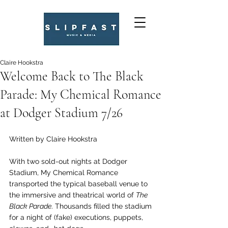
Claire Hookstra
Welcome Back to The Black
Parade: My Chemical Romance
at Dodger Stadium 7/26
Written by Claire Hookstra
With two sold-out nights at Dodger 
Stadium, My Chemical Romance 
transported the typical baseball venue to 
the immersive and theatrical world of 
The 
Black Parade
. Thousands filled the stadium 
for a night of (fake) executions, puppets, 