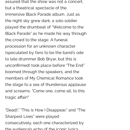
assured that the show was not a concert, 
but a theatrical spectacle of the 
immersive Black Parade album. Just as 
the night sky grew dark, a solo soldier 
played the drumbeat of “Welcome to the 
Black Parade” as he made his way through 
the crowd to the stage. A funeral 
procession for an unknown character 
(speculated by fans to be the band’s ode 
to late drummer Bob Bryar, but this is 
unconfirmed) took place before “The End” 
boomed through the speakers, and the 
members of My Chemical Romance took 
the stage to a sea of thunderous applause 
and screams. "Come one, come all, to this 
tragic affair!" 
“Dead!,” “This is How I Disappear,” and “The 
Sharpest Lives” were played 
consecutively, each one characterized by 
the audience’s echo of the iconic lyrics 