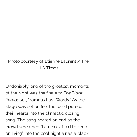
Photo courtesy of Etienne Laurent / The 
LA Times
Undeniably, one of the greatest moments 
of the night was the finale to 
The Black 
Parade 
set, “Famous Last Words.” As the 
stage was set on fire, the band poured 
their hearts into the climactic closing 
song. The song neared an end as the 
crowd screamed “I am not afraid to keep 
on living” into the cool night air as a black 