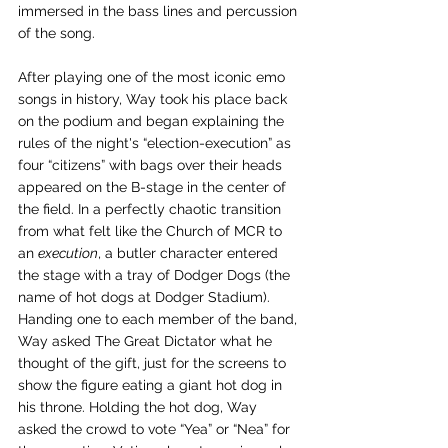
immersed in the bass lines and percussion 
of the song. 
After playing one of the most iconic emo 
songs in history, Way took his place back 
on the podium and began explaining the 
rules of the night's “election-execution” as 
four “citizens” with bags over their heads 
appeared on the B-stage in the center of 
the field. In a perfectly chaotic transition 
from what felt like the Church of MCR to 
an 
execution
, a butler character entered 
the stage with a tray of Dodger Dogs (the 
name of hot dogs at Dodger Stadium). 
Handing one to each member of the band, 
Way asked The Great Dictator what he 
thought of the gift, just for the screens to 
show the figure eating a giant hot dog in 
his throne. Holding the hot dog, Way 
asked the crowd to vote “Yea” or “Nea” for 