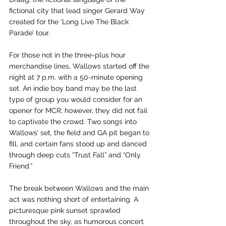
fictional city that lead singer Gerard Way 
created for the ‘Long Live The Black 
Parade’ tour. 
For those not in the three-plus hour 
merchandise lines, Wallows started off the 
night at 7 p.m. with a 50-minute opening 
set. An indie boy band may be the last 
type of group you would consider for an 
opener for MCR; however, they did not fail 
to captivate the crowd. Two songs into 
Wallows’ set, the field and GA pit began to 
fill, and certain fans stood up and danced 
through deep cuts “Trust Fall” and “Only 
Friend.” 
The break between Wallows and the main 
act was nothing short of entertaining. A 
picturesque pink sunset sprawled 
throughout the sky, as humorous concert 