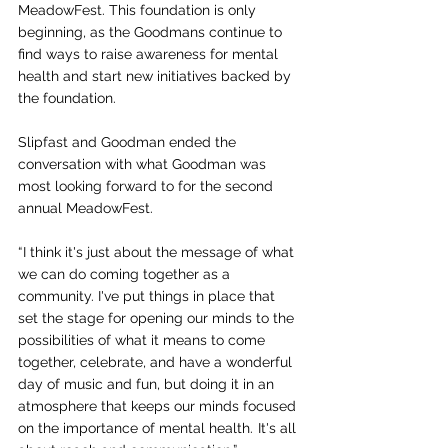
MeadowFest. This foundation is only 
beginning, as the Goodmans continue to 
find ways to raise awareness for mental 
health and start new initiatives backed by 
the foundation. 
Slipfast and Goodman ended the 
conversation with what Goodman was 
most looking forward to for the second 
annual MeadowFest. 
“ I think it's just about the message of what 
we can do coming together as a 
community. I've put things in place that 
set the stage for opening our minds to the 
possibilities of what it means to come 
together, celebrate, and have a wonderful 
day of music and fun, but doing it in an 
atmosphere that keeps our minds focused 
on the importance of mental health.  It's all 