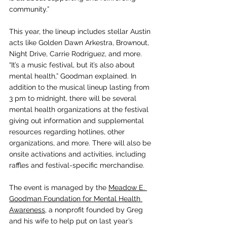
community.”
This year, the lineup includes stellar Austin 
acts like Golden Dawn Arkestra, Brownout, 
Night Drive, Carrie Rodriguez, and more. 
“It’s a music festival, but it’s also about 
mental health,” Goodman explained. In 
addition to the musical lineup lasting from 
3 pm to midnight, there will be several 
mental health organizations at the festival 
giving out information and supplemental 
resources regarding hotlines, other 
organizations, and more. There will also be 
onsite activations and activities, including 
raffles and festival-specific merchandise. 
The event is managed by the 
Meadow E. 
Goodman Foundation for Mental Health 
Awareness
, a nonprofit founded by Greg 
and his wife to help put on last year’s 