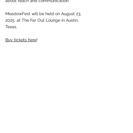
about reach and communication.” 
MeadowFest will be held on August 23, 
2025, at The Far Out Lounge in Austin, 
Texas. 
Buy tickets here
! 