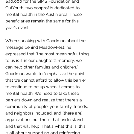
$40,000 for the SIMS Foundation and 
OutYouth, two nonprofits dedicated to 
mental health in the Austin area. These 
beneficiaries remain the same for this 
year’s event.
When speaking with Goodman about the 
message behind MeadowFest, he 
expressed that “the most meaningful thing 
to us is if in our daughter’s memory, we 
can help other families and children.” 
Goodman wants to “emphasize the point 
that we cannot afford to allow this barrier 
to continue to be up when it comes to 
mental health. We need to take those 
barriers down and realize that there's a 
community of people: your family, friends, 
and neighbors included, and [there are] 
organizations out there that understand 
and that will help.  That's what this is, this 
is all about supporting and reinforcing 