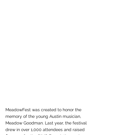
MeadowFest was created to honor the 
memory of the young Austin musician, 
Meadow Goodman. Last year, the festival 
drew in over 1,000 attendees and raised 