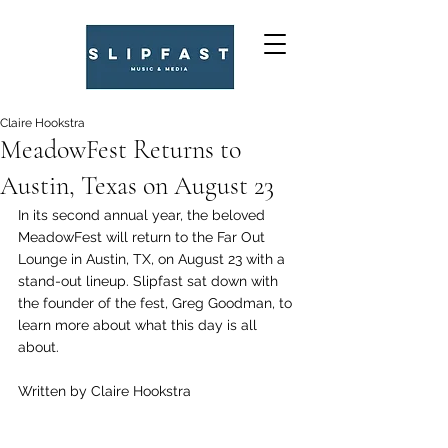
Claire Hookstra
MeadowFest Returns to
Austin, Texas on August 23
In its second annual year, the beloved 
MeadowFest will return to the Far Out 
Lounge in Austin, TX, on August 23 with a 
stand-out lineup. Slipfast sat down with 
the founder of the fest, Greg Goodman, to 
learn more about what this day is all 
about. 
Written by Claire Hookstra