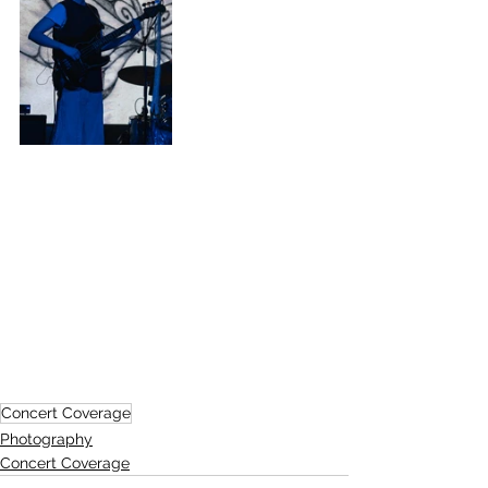
Concert Coverage
Photography
Concert Coverage