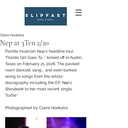
Claire Hookstra
Nep at 3Ten 2/20
Florida musician Nep's headline tour, 
'Florida Girl Goes To..." kicked off in Austin, 
Texas on February 21, 2026. The packed 
room danced, sang... and even barked 
along to songs from the artists' 
discography including the EP, 
Nep's 
Storybook
 to her most recent single, 
"turtle."
Photographed by Claire Hookstra