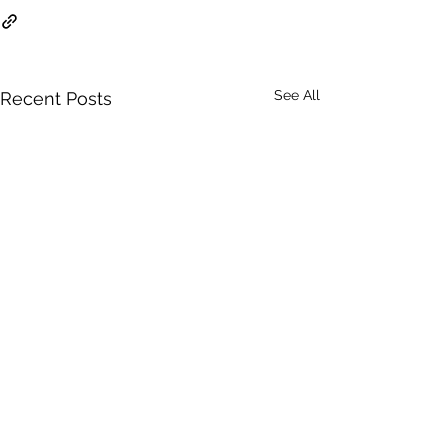
See All
Recent Posts