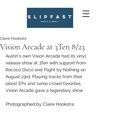
Claire Hookstra
Vision Arcade at 3Ten 8/23
Austin's own Vision Arcade had its vinyl 
release show at 3Ten with support from 
Rococo Disco and Flight by Nothing on 
August 23rd. Playing tracks from their 
latest EPs and some crowd favorites, 
Vision Arcade gave a legendary show. 
Photographed by Claire Hookstra